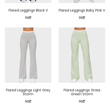
Flared Leggings Black V
Flared Leggings Baby Pink V
90
₾
90
₾
Flared Leggings Light Grey
Flared Leggings Grass
Storm
Green Storm
90
₾
90
₾