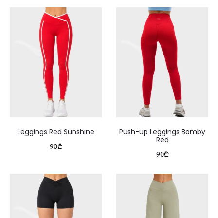
Leggings Red Sunshine
Push-up Leggings Bomby
Red
90
₾
90
₾