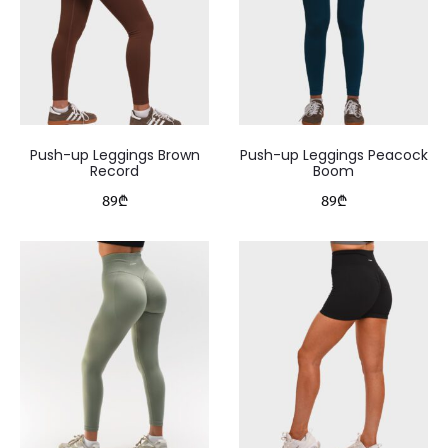
Push-up Leggings Brown
Push-up Leggings Peacock
Record
Boom
89
₾
89
₾