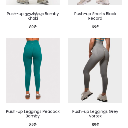
Push-up ელასტიკი Bomby
Push-up Shorts Black
Khaki
Record
89
₾
69
₾
Push-up Leggings Peacock
Push-up Leggings Grey
Bomby
Vortex
89
₾
89
₾