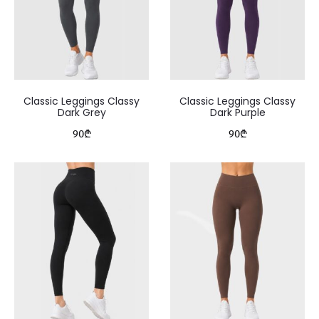
Classic Leggings Classy
Classic Leggings Classy
Dark Grey
Dark Purple
90
₾
90
₾