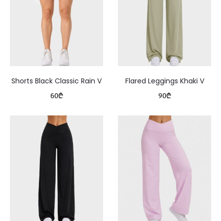
Shorts Black Classic Rain V
Flared Leggings Khaki V
60
₾
90
₾