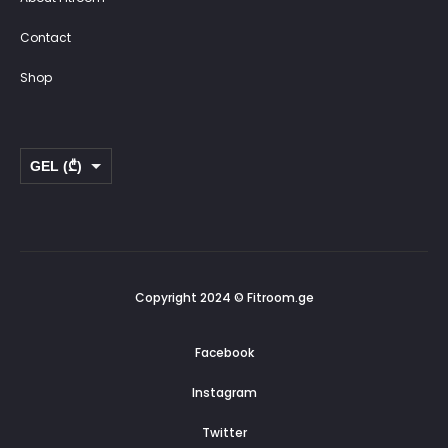
Contact
Shop
GEL (₾)
USD ($)
Copyright 2024 © Fitroom.ge
Facebook
Instagram
Twitter