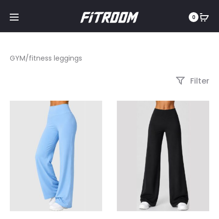
0
GYM/fitness leggings
Filter