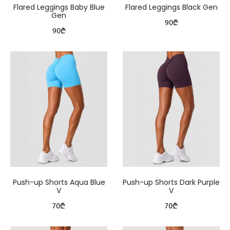
Flared Leggings Baby Blue
Flared Leggings Black Gen
Gen
90
₾
90
₾
Push-up Shorts Aqua Blue
Push-up Shorts Dark Purple
V
V
70
₾
70
₾