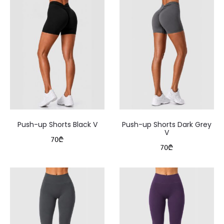
Push-up Shorts Black V
Push-up Shorts Dark Grey
V
70
₾
70
₾