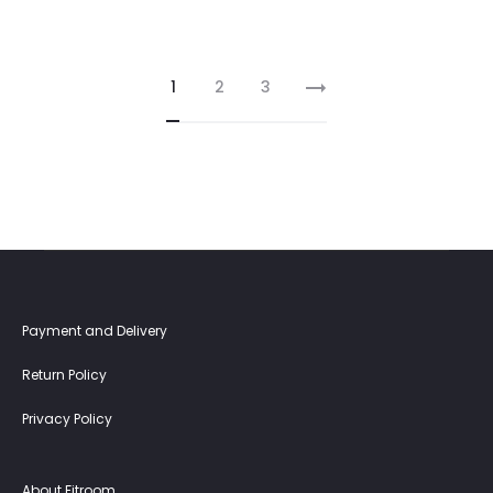
1
2
3
Payment and Delivery
Return Policy
Privacy Policy
About Fitroom