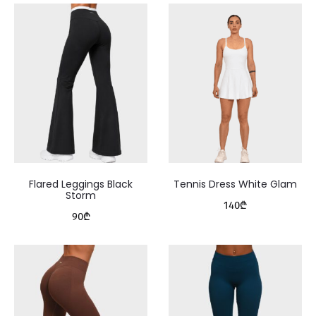
Flared Leggings Black
Tennis Dress White Glam
Storm
140
₾
90
₾