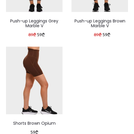
Push-up Leggings Grey
Push-up Leggings Brown
Marble V
Marble V
Original
Current
Original
Current
89
₾
59
₾
89
₾
59
₾
price
price
price
price
was:
is:
was:
is:
89₾.
59₾.
89₾.
59₾.
Shorts Brown Opium
59
₾