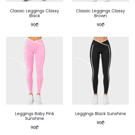
Classic Leggings Classy
Classic Leggings Classy
Black
Brown
90
₾
90
₾
Leggings Baby Pink
Leggings Black Sunshine
Sunshine
90
₾
90
₾