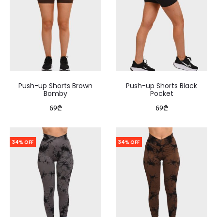
Push-up Shorts Brown
Push-up Shorts Black
Bomby
Pocket
69
₾
69
₾
34% OFF
34% OFF