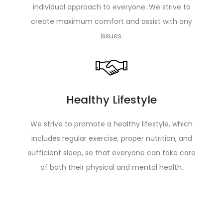
individual approach to everyone. We strive to
create maximum comfort and assist with any
issues.
Healthy Lifestyle
We strive to promote a healthy lifestyle, which
includes regular exercise, proper nutrition, and
sufficient sleep, so that everyone can take care
of both their physical and mental health.