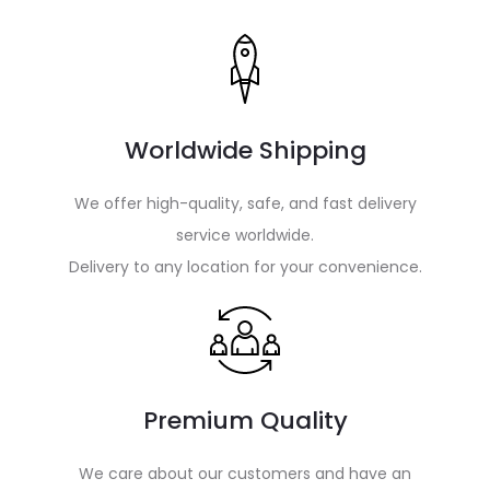
Worldwide Shipping
We offer high-quality, safe, and fast delivery
service worldwide.
Delivery to any location for your convenience.
Premium Quality
We care about our customers and have an