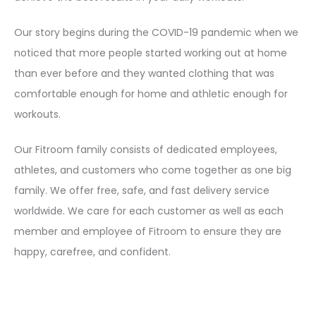
Our story begins during the COVID-19 pandemic when we
noticed that more people started working out at home
than ever before and they wanted clothing that was
comfortable enough for home and athletic enough for
workouts.
Our Fitroom family consists of dedicated employees,
athletes, and customers who come together as one big
family. We offer free, safe, and fast delivery service
worldwide. We care for each customer as well as each
member and employee of Fitroom to ensure they are
happy, carefree, and confident.