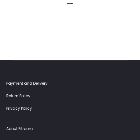
Payment and Delivery
Return Policy
Privacy Policy
About Fitroom