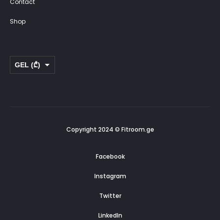
Contact
Shop
GEL (₾)
USD ($)
Copyright 2024 © Fitroom.ge
Facebook
Instagram
Twitter
LinkedIn