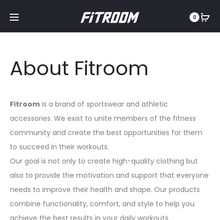
0
About Fitroom
Fitroom
is a brand of sportswear and athletic
accessories. We exist to unite members of the fitness
community and create the best opportunities for them
to succeed in their workouts.
Our goal is not only to create high-quality clothing but
also to provide the motivation and support that everyone
needs to improve their health and shape. Our products
combine functionality, comfort, and style to help you
achieve the best results in your daily workouts.