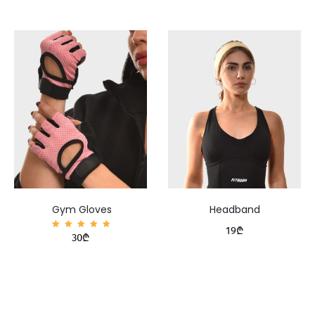
Gym Gloves
Headband
19
₾
Rated
30
₾
5.00
out of
5