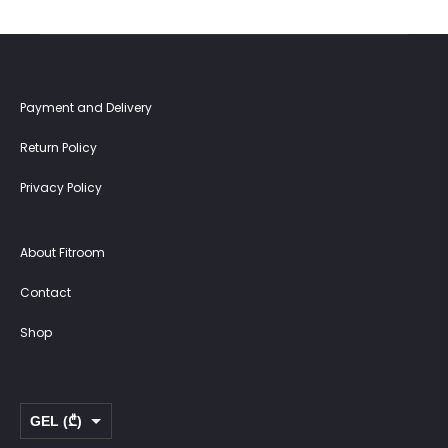
Payment and Delivery
Return Policy
Privacy Policy
About Fitroom
Contact
Shop
GEL (₾)