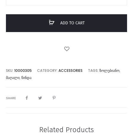
White
Sock
quantity
ADD TO CART
SKU:
10000305
CATEGORY:
ACCESSORIES
TAGS:
ᲖᲝᲚᲔᲑᲘᲐᲜᲝ
,
ᲛᲐᲦᲐᲚᲘ
,
ᲬᲘᲜᲓᲐ
SHARE
Related Products