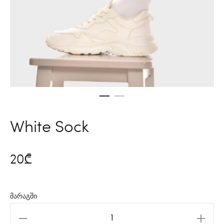
White Sock
20
₾
მარაგში